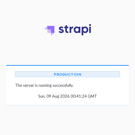
PRODUCTION
The server is running successfully.
Sun, 09 Aug 2026 00:41:24 GMT